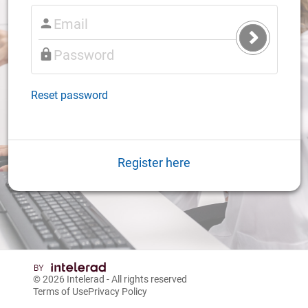
Submit
Login
Reset password
Register here
© 2026
Intelerad
- All rights reserved
Terms of Use
Privacy Policy